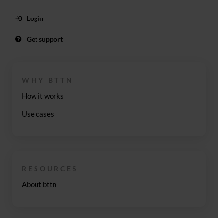
Login
Get support
WHY BTTN
How it works
Use cases
RESOURCES
About bttn