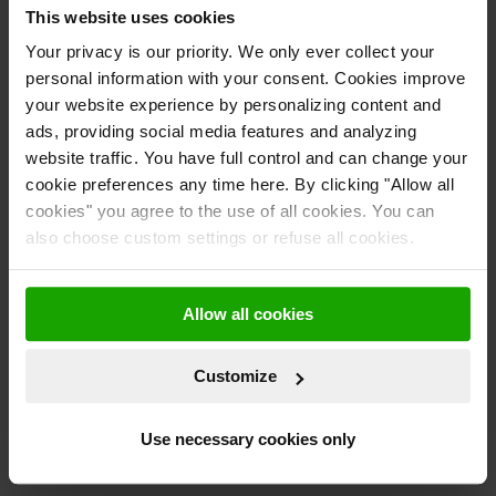
that can be seen on the home screen of the device. Users are able
This website uses cookies
to see when a request has been made, that the request is waiting
Your privacy is our priority. We only ever collect your
to be accepted and then once the request has been successful.
personal information with your consent. Cookies improve
your website experience by personalizing content and
Why invest in bttn’s IoT button?
Easy:
This device was designed to make your life easier. No matter
ads, providing social media features and analyzing
what industry you are in, the bttn drives revenue by saving time
website traffic. You have full control and can change your
and energy on simple tasks.
cookie preferences any time here. By clicking "Allow all
cookies" you agree to the use of all cookies. You can
Simple:
The bttn is a simple way for customers or consumers to
also choose custom settings or refuse all cookies.
reach out to you when they have a request, need assistance or
notify you of something.
Allow all cookies
Yours:
The bttn can be branded with your business logo and
colors, allowing your customers to recognize you more
frequently.
Customize
Reach out to us
here
and ask our friendly bttn team for a demo of
Use necessary cookies only
the IoT button. We would be more than happy to answer any
questions you may have.