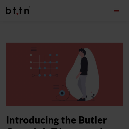
Skip
Main
to
content
Men
Introducing the Butler