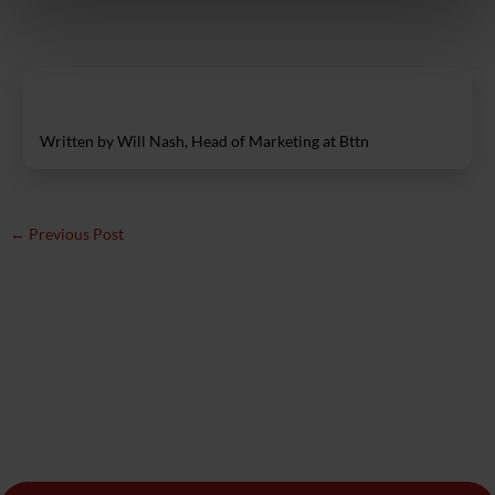
Written by Will Nash, Head of Marketing at Bttn
←
Previous Post