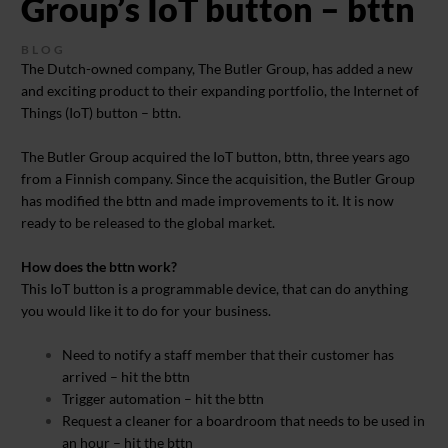
Group’s IoT button – bttn
BLOG
The Dutch-owned company, The Butler Group, has added a new
and exciting product to their expanding portfolio, the Internet of
Things (IoT) button – bttn.
The Butler Group acquired the IoT button, bttn, three years ago
from a Finnish company. Since the acquisition, the Butler Group
has modified the bttn and made improvements to it. It is now
ready to be released to the global market.
How does the bttn work?
This IoT button is a programmable device, that can do anything
you would like it to do for your business.
Need to notify a staff member that their customer has
arrived – hit the bttn
Trigger automation – hit the bttn
Request a cleaner for a boardroom that needs to be used in
an hour – hit the bttn