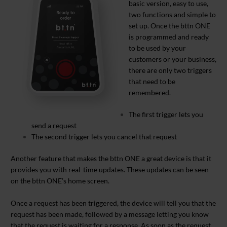
basic version, easy to use,
two functions and simple to
set up. Once the bttn ONE
is programmed and ready
to be used by your
customers or your business,
there are only two triggers
that need to be
remembered.
The first trigger lets you
send a request
The second trigger lets you cancel that request
Another feature that makes the bttn ONE a great device is that it
provides you with real-time updates. These updates can be seen
on the bttn ONE’s home screen.
Once a request has been triggered, the device will tell you that the
request has been made, followed by a message letting you know
that the request is waiting for a response. As soon as the request