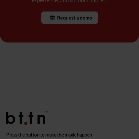
experience, and so much more…
Request a demo
Press the button to make the magic happen