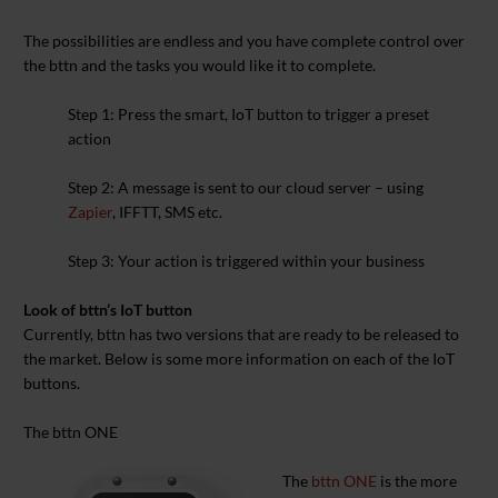
The possibilities are endless and you have complete control over
the bttn and the tasks you would like it to complete.
Step 1:
Press the smart, IoT button to trigger a preset
action
Step 2:
A message is sent to our cloud server – using
Zapier
, IFFTT, SMS etc.
Step 3:
Your action is triggered within your business
Look of bttn’s IoT button
Currently, bttn has two versions that are ready to be released to
the market. Below is some more information on each of the IoT
buttons.
The bttn ONE
The
bttn ONE
is the more