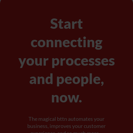
Start
connecting
your processes
and people,
now.
The magical bttn automates your
business, improves your customer