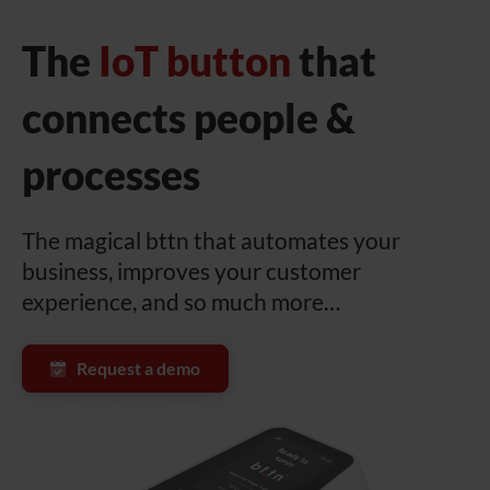
The
IoT button
that
connects people &
processes
The magical bttn that automates your
business, improves your customer
experience, and so much more…
Request a demo