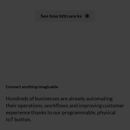
See how bttn works
Connect anything imaginable
Hundreds of businesses are already automating
their operations, workflows and improving customer
experience thanks to our programmable, physical
IoT button.