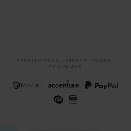
TRUSTED BY HUNDREDS OF GLOBAL
COMPANIES