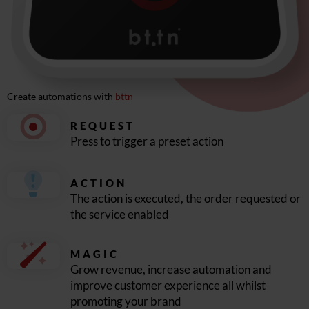
Create automations with
bttn
REQUEST
Press to trigger a preset action
ACTION
The action is executed, the order requested or
the service enabled
MAGIC
Grow revenue, increase automation and
improve customer experience all whilst
promoting your brand