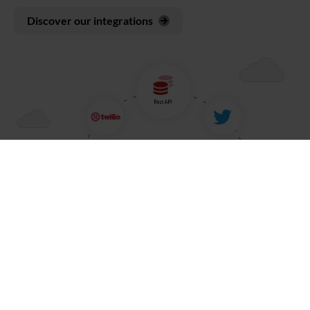
Discover our integrations