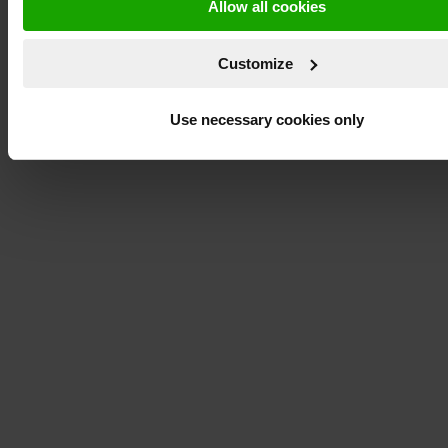
Allow all cookies
Customize
Use necessary cookies only