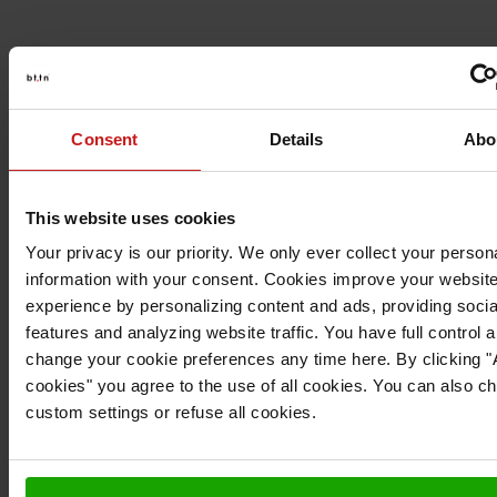
Consent
Details
Abo
This website uses cookies
Your privacy is our priority. We only ever collect your person
information with your consent. Cookies improve your websit
experience by personalizing content and ads, providing soci
features and analyzing website traffic. You have full control 
change your cookie preferences any time here. By clicking "A
cookies" you agree to the use of all cookies. You can also c
custom settings or refuse all cookies.