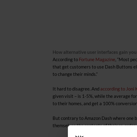
How alternative user interfaces gain yo
According to
Fortune Magazine
, “Most pe
that get customers to use Dash Buttons eli
to change their minds.”
It hard to disagree. And
according to Joni
given visit – is 1-5%, while the average f
to their homes, and get a 100% conversion 
But contrary to Amazon Dash where one but
themselves the contents of their re-order 