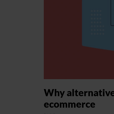
Why alternative
ecommerce