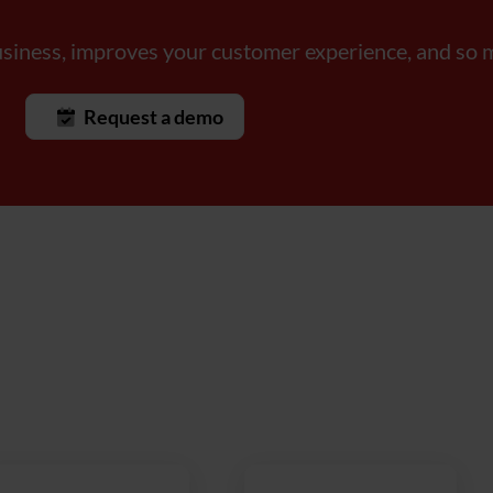
usiness, improves your customer experience, and s
Request a demo