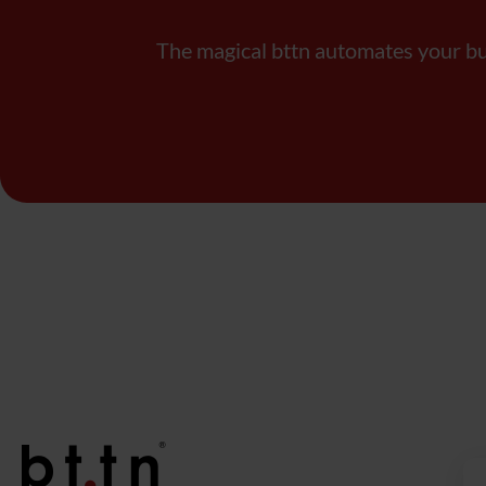
The magical bttn automates your b