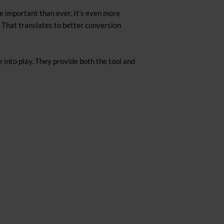
e important than ever. It’s even more
 That translates to better conversion
 into play. They provide both the tool and