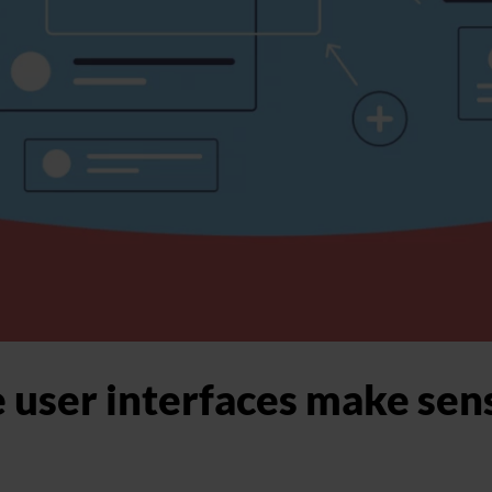
 user interfaces make sens