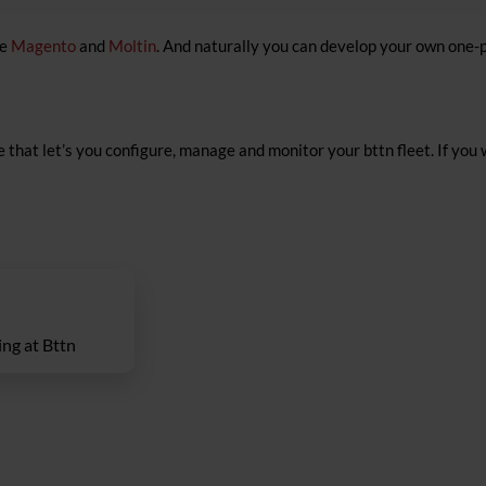
de
Magento
and
Moltin
. And naturally you can develop your own one-
 that let’s you configure, manage and monitor your bttn fleet. If you 
ng at Bttn