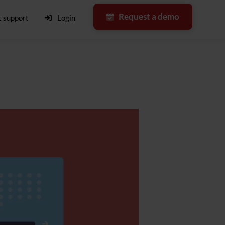
Request a demo
 support
Login