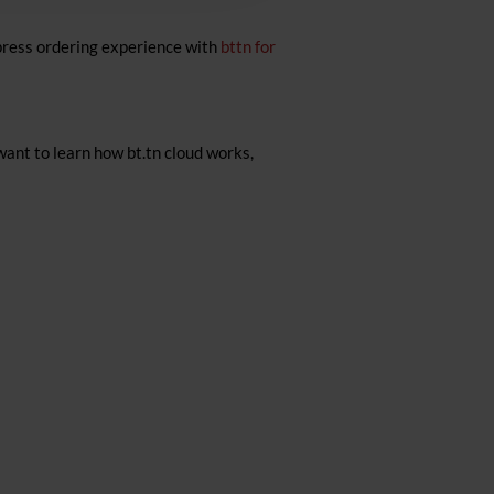
press ordering experience with
bttn for
want to learn how bt.tn cloud works,