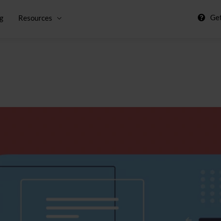
Get
ng
Resources