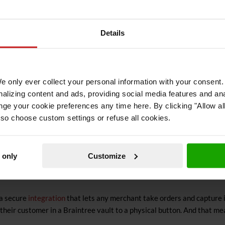
nvince people to invite such devices into their homes?
Details
ets what they want, when they want it. This is by far the best descr
 – bttn to be precise – can deliver: instant gratification. Shortcut t
 We only ever collect your personal information with your consen
d and delivered. It can’t get much easier that that.
lizing content and ads, providing social media features and ana
nge your cookie preferences any time here. By clicking "Allow al
o offer such convenience for your customers, you’re not only making th
lso choose custom settings or refuse all cookies.
 only
Customize
Things usually tend to get more complex when you are actually deploy
 a secure
integration
that lets any merchant take orders and capture 
their customer in a Braintree vault to a physical button. And that me