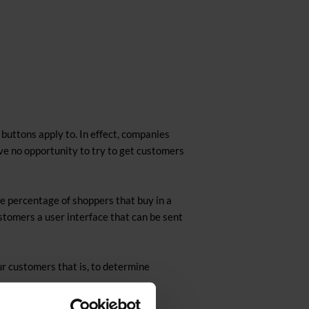
buttons apply to. In effect, companies
ave no opportunity to try to get customers
e percentage of shoppers that buy in a
ustomers a user interface that can be sent
r customers that is, to determine