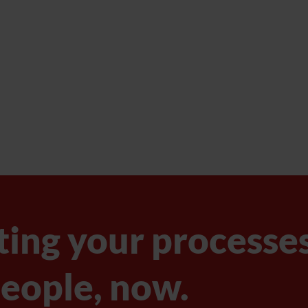
ting your processe
eople, now.