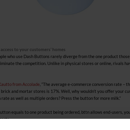
u access to your customers’ homes
ople who use Dash Buttons rarely diverge from the one product those 
minate the competition. Unlike in physical stores or online, rivals h
 Kautto from Accolade
, “The average e-commerce conversion rate – th
or brick and mortar stores is 17%. Well, why wouldn’t you offer your c
rate as well as multiple orders? Press the button for more milk.”
ton equals to one product being ordered, bttn allows end-users, you
carts.