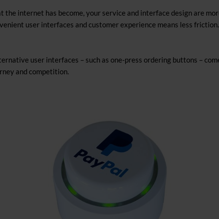
 the internet has become, your service and interface design are mor
nient user interfaces and customer experience means less friction.
ternative user interfaces – such as one-press ordering buttons – come
rney and competition.