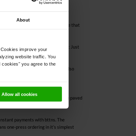
About
iption of a good customer experience that
o whatever it is your customer wants: Just
t. Cookies improve your
lyzing website traffic. You
l cookies" you agree to the
eir customer experience better but also
Allow all cookies
ing your ideas. Not this time. We’ve paved
instant payments with bttns. The
ans one-press ordering in it’s simplest