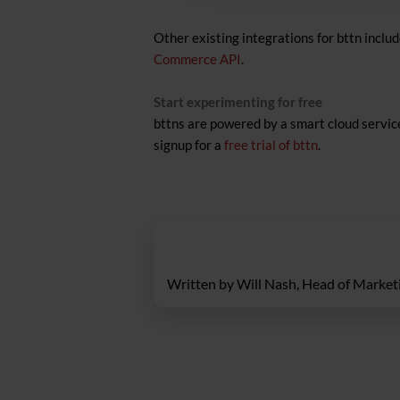
Other existing integrations for bttn inclu
Commerce API
.
Start experimenting for free
bttns are powered by a smart cloud service
signup for a
free trial of bttn
.
Written by Will Nash, Head of Marketi