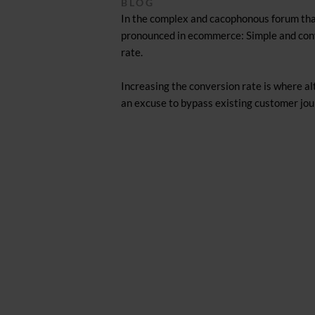
BLOG
In the complex and cacophonous forum that
pronounced in ecommerce: Simple and conve
rate.
Increasing the conversion rate is where al
an excuse to bypass existing customer jou