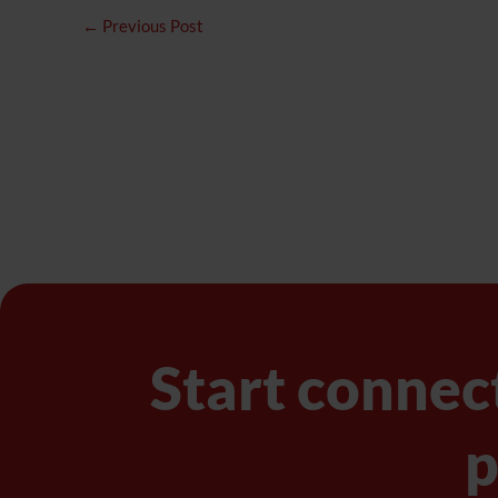
←
Previous Post
Start connec
p