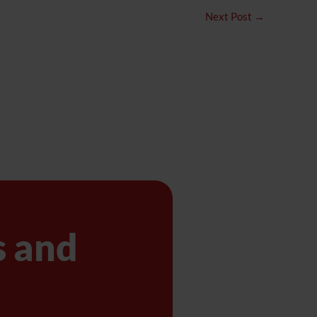
Next Post
→
s and